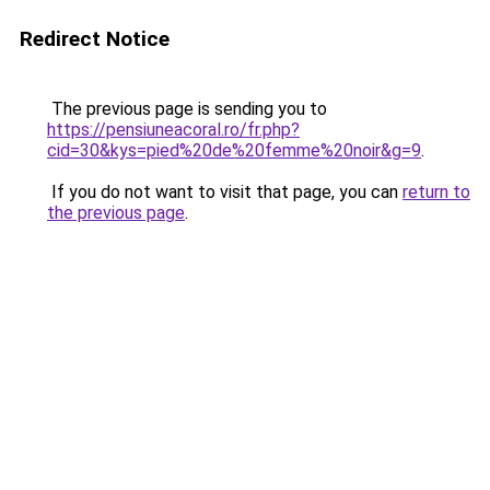
Redirect Notice
The previous page is sending you to
https://pensiuneacoral.ro/fr.php?
cid=30&kys=pied%20de%20femme%20noir&g=9
.
If you do not want to visit that page, you can
return to
the previous page
.