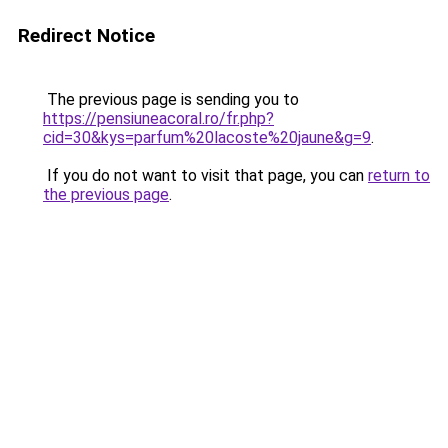
Redirect Notice
The previous page is sending you to
https://pensiuneacoral.ro/fr.php?
cid=30&kys=parfum%20lacoste%20jaune&g=9
.
If you do not want to visit that page, you can
return to
the previous page
.