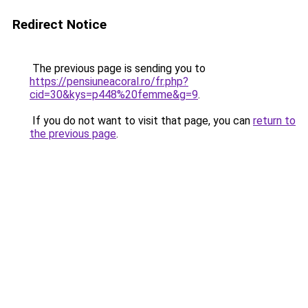
Redirect Notice
The previous page is sending you to
https://pensiuneacoral.ro/fr.php?
cid=30&kys=p448%20femme&g=9
.
If you do not want to visit that page, you can
return to
the previous page
.