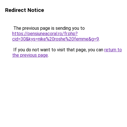
Redirect Notice
The previous page is sending you to
https://pensiuneacoral.ro/fr.php?
cid=30&kys=nike%20roshe%20femme&g=9
.
If you do not want to visit that page, you can
return to
the previous page
.