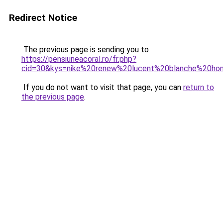
Redirect Notice
The previous page is sending you to
https://pensiuneacoral.ro/fr.php?
cid=30&kys=nike%20renew%20lucent%20blanche%20h
If you do not want to visit that page, you can
return to
the previous page
.