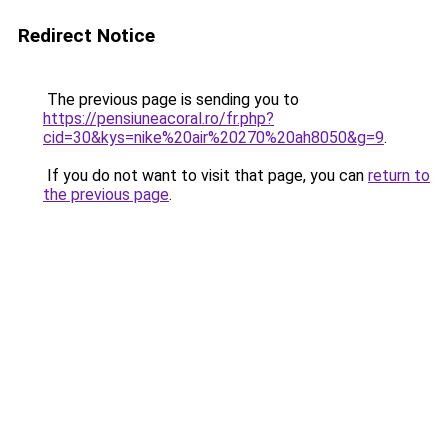
Redirect Notice
The previous page is sending you to
https://pensiuneacoral.ro/fr.php?
cid=30&kys=nike%20air%20270%20ah8050&g=9
.
If you do not want to visit that page, you can
return to
the previous page
.