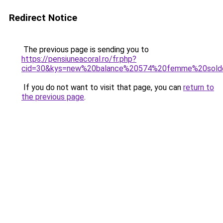
Redirect Notice
The previous page is sending you to
https://pensiuneacoral.ro/fr.php?
cid=30&kys=new%20balance%20574%20femme%20sold
If you do not want to visit that page, you can
return to
the previous page
.