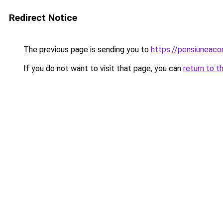
Redirect Notice
The previous page is sending you to
https://pensiuneac
If you do not want to visit that page, you can
return to t