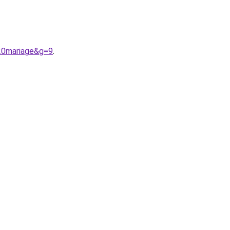
20mariage&g=9
.