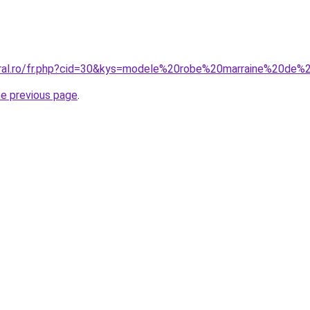
oral.ro/fr.php?cid=30&kys=modele%20robe%20marraine%20de%
he previous page
.