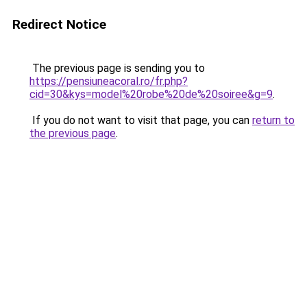
Redirect Notice
The previous page is sending you to
https://pensiuneacoral.ro/fr.php?
cid=30&kys=model%20robe%20de%20soiree&g=9
.
If you do not want to visit that page, you can
return to
the previous page
.