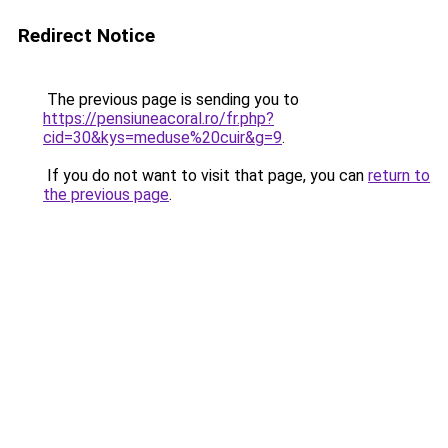
Redirect Notice
The previous page is sending you to
https://pensiuneacoral.ro/fr.php?
cid=30&kys=meduse%20cuir&g=9
.
If you do not want to visit that page, you can
return to
the previous page
.