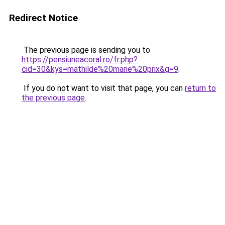
Redirect Notice
The previous page is sending you to
https://pensiuneacoral.ro/fr.php?
cid=30&kys=mathilde%20marie%20prix&g=9
.
If you do not want to visit that page, you can
return to
the previous page
.