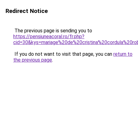
Redirect Notice
The previous page is sending you to
https://pensiuneacoral.ro/fr.php?
cid=30&kys=mariage%20de%20cristina%20cordula%20r
If you do not want to visit that page, you can
return to
the previous page
.