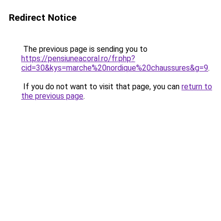
Redirect Notice
The previous page is sending you to
https://pensiuneacoral.ro/fr.php?
cid=30&kys=marche%20nordique%20chaussures&g=9
.
If you do not want to visit that page, you can
return to
the previous page
.