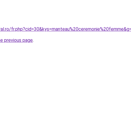
coral.ro/fr.php?cid=30&kys=manteau%20ceremonie%20femme&g
he previous page
.