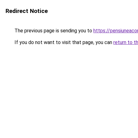
Redirect Notice
The previous page is sending you to
https://pensiunea
If you do not want to visit that page, you can
return to t