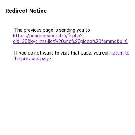
Redirect Notice
The previous page is sending you to
https://pensiuneacoral.ro/fr.php?
cid=30&kys=maillot%20une%20piece%20femme&g=9
.
If you do not want to visit that page, you can
return to
the previous page
.