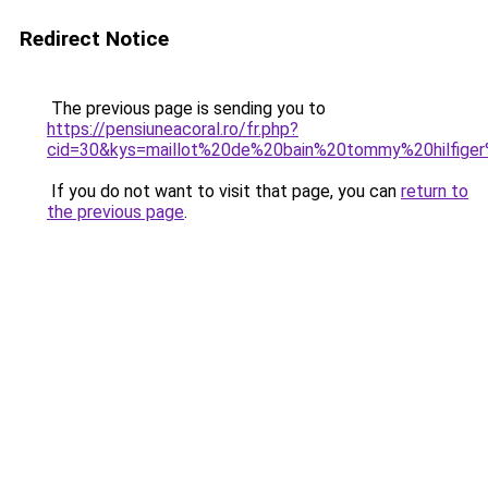
Redirect Notice
The previous page is sending you to
https://pensiuneacoral.ro/fr.php?
cid=30&kys=maillot%20de%20bain%20tommy%20hilfig
If you do not want to visit that page, you can
return to
the previous page
.