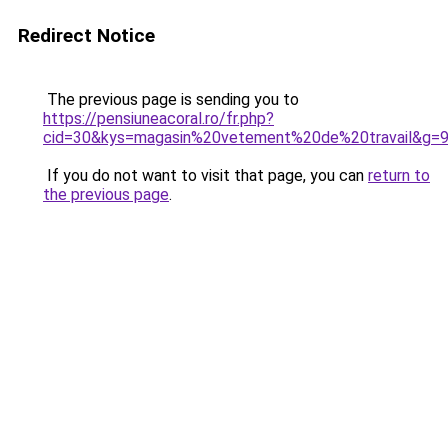
Redirect Notice
The previous page is sending you to
https://pensiuneacoral.ro/fr.php?
cid=30&kys=magasin%20vetement%20de%20travail&g=
If you do not want to visit that page, you can
return to
the previous page
.