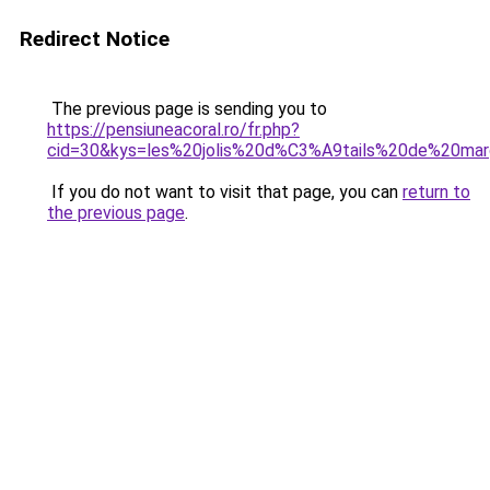
Redirect Notice
The previous page is sending you to
https://pensiuneacoral.ro/fr.php?
cid=30&kys=les%20jolis%20d%C3%A9tails%20de%20ma
If you do not want to visit that page, you can
return to
the previous page
.