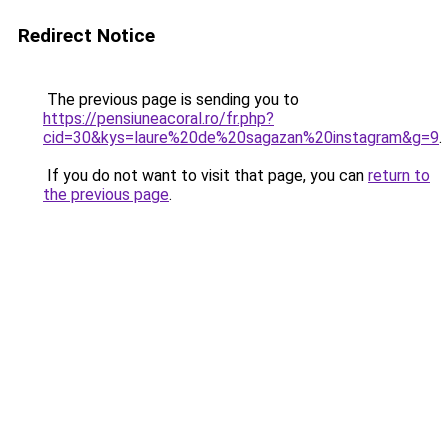
Redirect Notice
The previous page is sending you to
https://pensiuneacoral.ro/fr.php?
cid=30&kys=laure%20de%20sagazan%20instagram&g=9
.
If you do not want to visit that page, you can
return to
the previous page
.