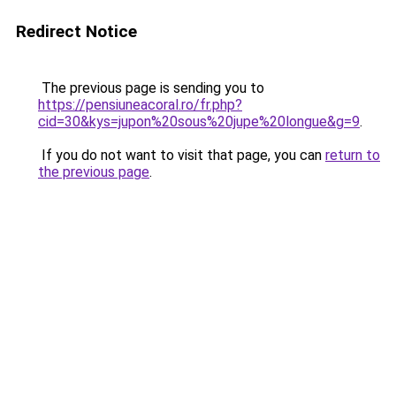
Redirect Notice
The previous page is sending you to
https://pensiuneacoral.ro/fr.php?
cid=30&kys=jupon%20sous%20jupe%20longue&g=9
.
If you do not want to visit that page, you can
return to
the previous page
.