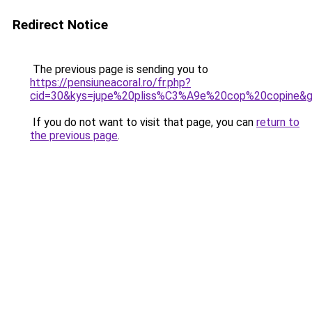
Redirect Notice
The previous page is sending you to
https://pensiuneacoral.ro/fr.php?
cid=30&kys=jupe%20pliss%C3%A9e%20cop%20copine&
If you do not want to visit that page, you can
return to
the previous page
.