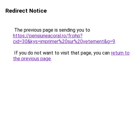
Redirect Notice
The previous page is sending you to
https://pensiuneacoral.ro/fr.php?
cid=30&kys=imprimer%20sur%20vetement&g=9
.
If you do not want to visit that page, you can
return to
the previous page
.