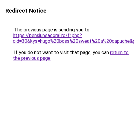
Redirect Notice
The previous page is sending you to
https://pensiuneacoral.ro/fr.php?
cid=30&kys=hugo%20boss%20sweat%20a%20capuche&
If you do not want to visit that page, you can
return to
the previous page
.