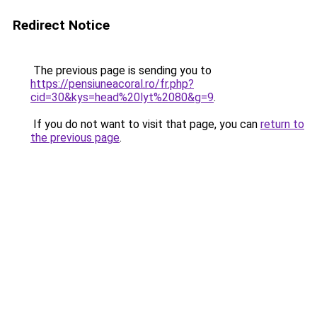
Redirect Notice
The previous page is sending you to
https://pensiuneacoral.ro/fr.php?
cid=30&kys=head%20lyt%2080&g=9
.
If you do not want to visit that page, you can
return to
the previous page
.