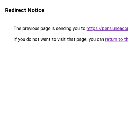
Redirect Notice
The previous page is sending you to
https://pensiuneaco
If you do not want to visit that page, you can
return to t