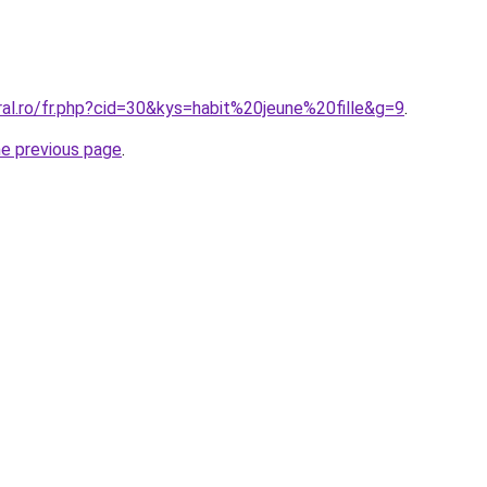
ral.ro/fr.php?cid=30&kys=habit%20jeune%20fille&g=9
.
he previous page
.