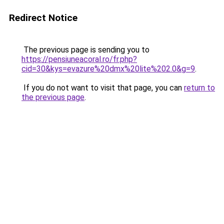
Redirect Notice
The previous page is sending you to
https://pensiuneacoral.ro/fr.php?
cid=30&kys=evazure%20dmx%20lite%202.0&g=9
.
If you do not want to visit that page, you can
return to
the previous page
.