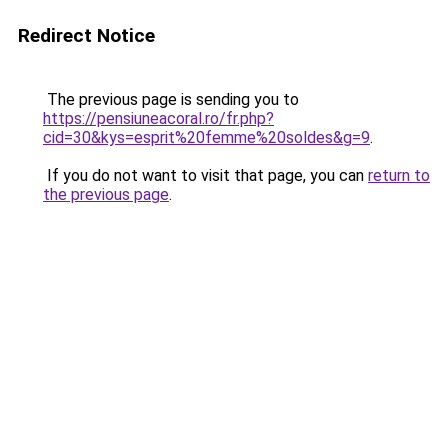
Redirect Notice
The previous page is sending you to
https://pensiuneacoral.ro/fr.php?
cid=30&kys=esprit%20femme%20soldes&g=9
.
If you do not want to visit that page, you can
return to
the previous page
.