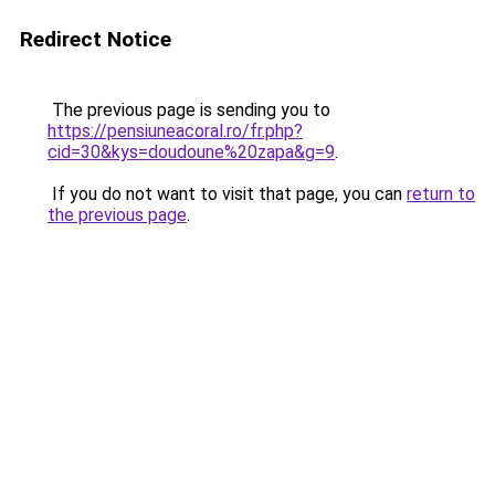
Redirect Notice
The previous page is sending you to
https://pensiuneacoral.ro/fr.php?
cid=30&kys=doudoune%20zapa&g=9
.
If you do not want to visit that page, you can
return to
the previous page
.