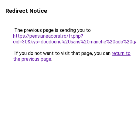
Redirect Notice
The previous page is sending you to
https://pensiuneacoral.ro/fr.php?
cid=30&kys=doudoune%20sans%20manche%20ado%20g
If you do not want to visit that page, you can
return to
the previous page
.