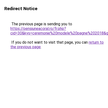
Redirect Notice
The previous page is sending you to
https://pensiuneacoral.ro/fr.php?
cid=30&kys=ceremonie%20modele%20pagne%202018&
If you do not want to visit that page, you can
return to
the previous page
.