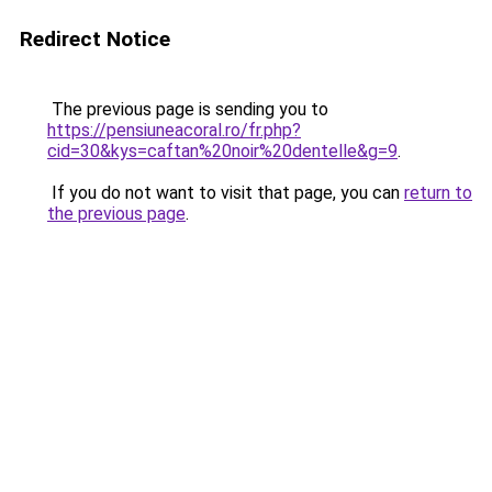
Redirect Notice
The previous page is sending you to
https://pensiuneacoral.ro/fr.php?
cid=30&kys=caftan%20noir%20dentelle&g=9
.
If you do not want to visit that page, you can
return to
the previous page
.