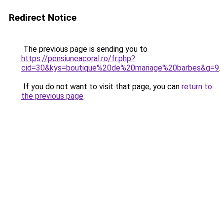
Redirect Notice
The previous page is sending you to
https://pensiuneacoral.ro/fr.php?
cid=30&kys=boutique%20de%20mariage%20barbes&g=9
.
If you do not want to visit that page, you can
return to
the previous page
.