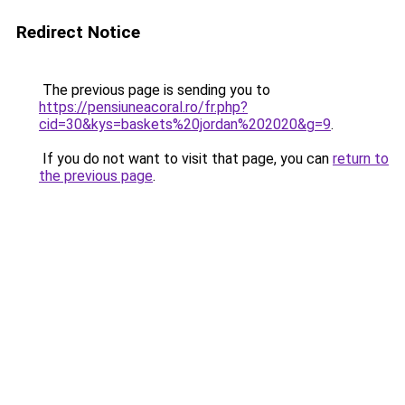
Redirect Notice
The previous page is sending you to
https://pensiuneacoral.ro/fr.php?
cid=30&kys=baskets%20jordan%202020&g=9
.
If you do not want to visit that page, you can
return to
the previous page
.