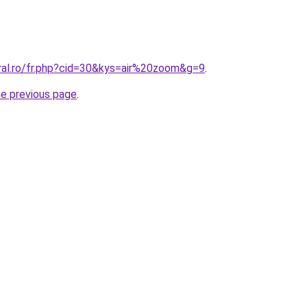
oral.ro/fr.php?cid=30&kys=air%20zoom&g=9
.
he previous page
.