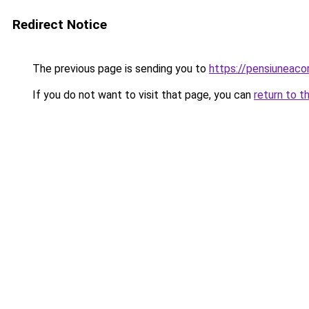
Redirect Notice
The previous page is sending you to
https://pensiuneac
If you do not want to visit that page, you can
return to t