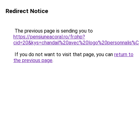
Redirect Notice
The previous page is sending you to
https://pensiuneacoral.ro/fr.php?
cid=20&kys=chandail%20avec%20logo%20personnalis
If you do not want to visit that page, you can
return to
the previous page
.