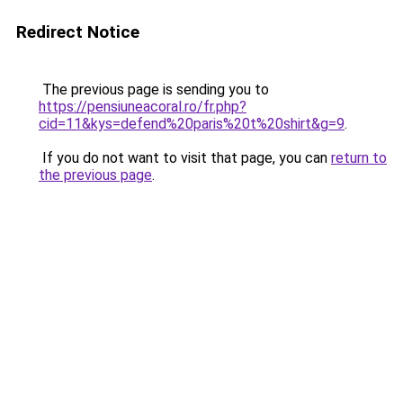
Redirect Notice
The previous page is sending you to
https://pensiuneacoral.ro/fr.php?
cid=11&kys=defend%20paris%20t%20shirt&g=9
.
If you do not want to visit that page, you can
return to
the previous page
.