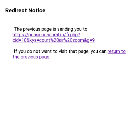
Redirect Notice
The previous page is sending you to
https://pensiuneacoral.ro/fr.php?
cid=10&kys=court%20air%20zoom&g=9
.
If you do not want to visit that page, you can
return to
the previous page
.