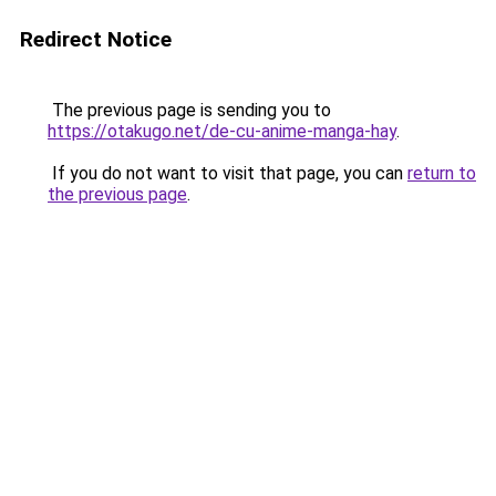
Redirect Notice
The previous page is sending you to
https://otakugo.net/de-cu-anime-manga-hay
.
If you do not want to visit that page, you can
return to
the previous page
.