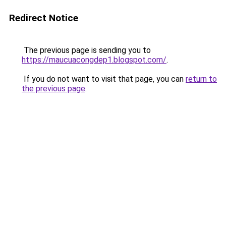
Redirect Notice
The previous page is sending you to
https://maucuacongdep1.blogspot.com/
.
If you do not want to visit that page, you can
return to
the previous page
.