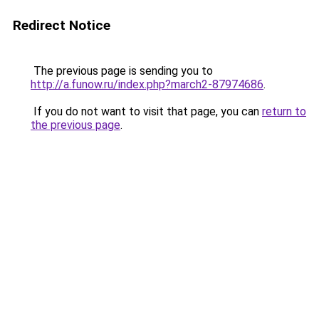
Redirect Notice
The previous page is sending you to
http://a.funow.ru/index.php?march2-87974686
.
If you do not want to visit that page, you can
return to
the previous page
.