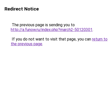
Redirect Notice
The previous page is sending you to
http://a.funow.ru/index.php?march2-50120301
.
If you do not want to visit that page, you can
return to
the previous page
.