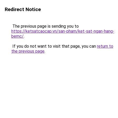
Redirect Notice
The previous page is sending you to
https://ketsatcaocap.vn/san-pham/ket-sat-ngan-hang-
bemc/
.
If you do not want to visit that page, you can
return to
the previous page
.