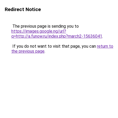
Redirect Notice
The previous page is sending you to
https://images.google.ng/url?
q=http://a.funow.ru/index.php?march2-15636041
.
If you do not want to visit that page, you can
return to
the previous page
.