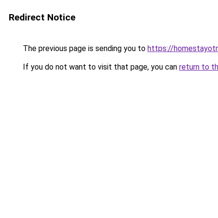
Redirect Notice
The previous page is sending you to
https://homestayot
If you do not want to visit that page, you can
return to t