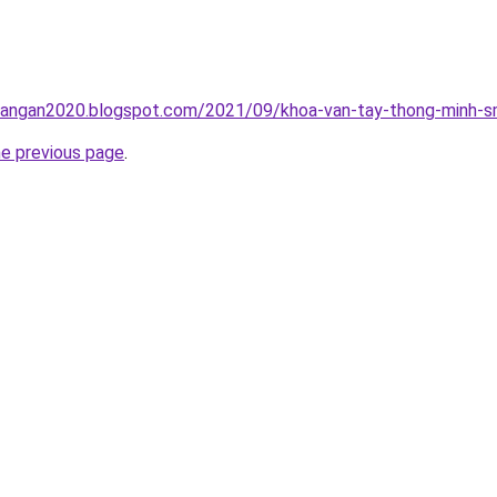
rangan2020.blogspot.com/2021/09/khoa-van-tay-thong-minh-sm
he previous page
.