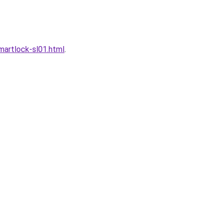
artlock-sl01.html
.