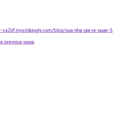
r-cx2jlf.mystrikingly.com/blog/sua-nha-gia-re-quan-5
.
he previous page
.