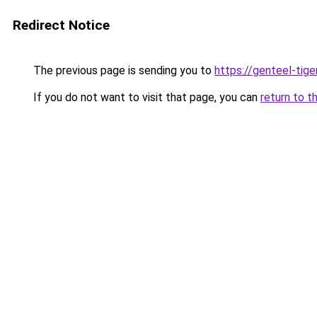
Redirect Notice
The previous page is sending you to
https://genteel-tige
If you do not want to visit that page, you can
return to t