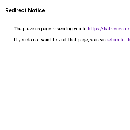
Redirect Notice
The previous page is sending you to
https://fiat.seucarro
If you do not want to visit that page, you can
return to t