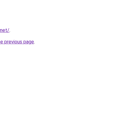
.net/
.
he previous page
.