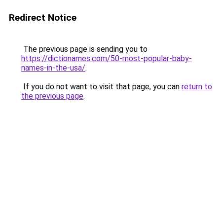
Redirect Notice
The previous page is sending you to
https://dictionames.com/50-most-popular-baby-
names-in-the-usa/
.
If you do not want to visit that page, you can
return to
the previous page
.