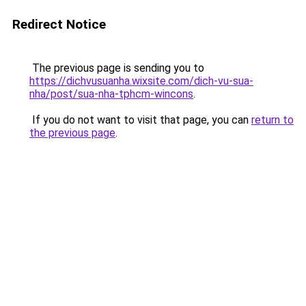
Redirect Notice
The previous page is sending you to
https://dichvusuanha.wixsite.com/dich-vu-sua-
nha/post/sua-nha-tphcm-wincons
.
If you do not want to visit that page, you can
return to
the previous page
.