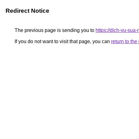
Redirect Notice
The previous page is sending you to
https://dich-vu-sua
If you do not want to visit that page, you can
return to th