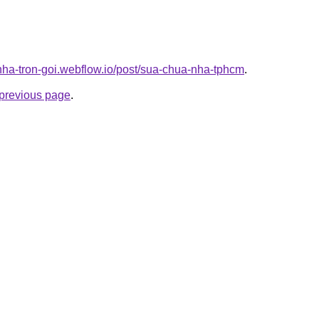
-nha-tron-goi.webflow.io/post/sua-chua-nha-tphcm
.
e previous page
.