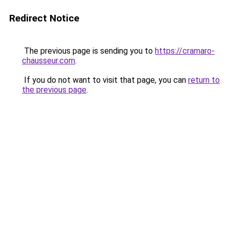
Redirect Notice
The previous page is sending you to
https://cramaro-
chausseur.com
.
If you do not want to visit that page, you can
return to
the previous page
.